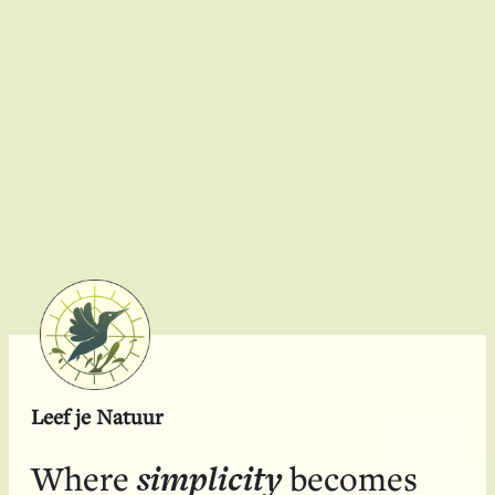
Sustainability
Leef je Natuur
simplicity
Where
becomes