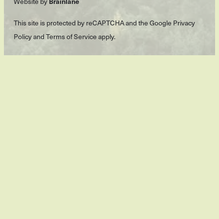
Brainlane
Website by
This site is protected by reCAPTCHA and the Google
Privacy
Policy
and
Terms of Service
apply.