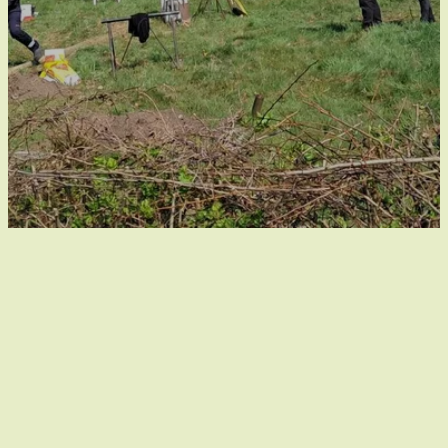
Out of place in the
Kempenbroek
Holiday home De Luysmolen is located out of place in
the heart of the Kempenbroek. As a visitor, you are a