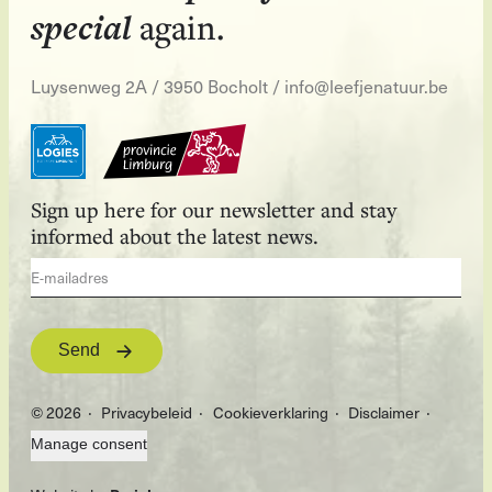
special
again.
Luysenweg 2A / 3950 Bocholt
/
info@leefjenatuur.be
Sign up here for our newsletter and stay
informed about the latest news.
Send
© 2026
Privacybeleid
Cookieverklaring
Disclaimer
Manage consent