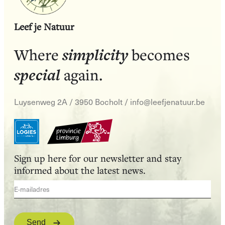
Leef je Natuur
simplicity
Where
becomes
special
again.
Luysenweg 2A / 3950 Bocholt
/
info@leefjenatuur.be
Sign up here for our newsletter and stay
informed about the latest news.
Send