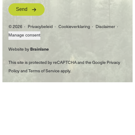
Send
© 2026
Privacybeleid
Cookieverklaring
Disclaimer
Manage consent
Website by
Brainlane
This site is protected by reCAPTCHA and the Google
Privacy
Policy
and
Terms of Service
apply.