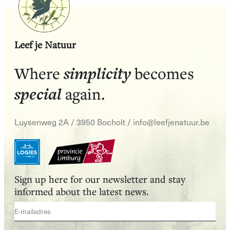
Leef je Natuur
simplicity
Where
becomes
special
again.
Luysenweg 2A / 3950 Bocholt
/
info@leefjenatuur.be
Sign up here for our newsletter and stay
informed about the latest news.