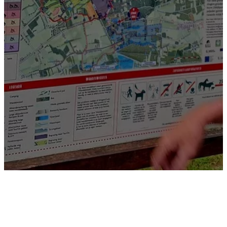
Natural walking pleasure nearby!