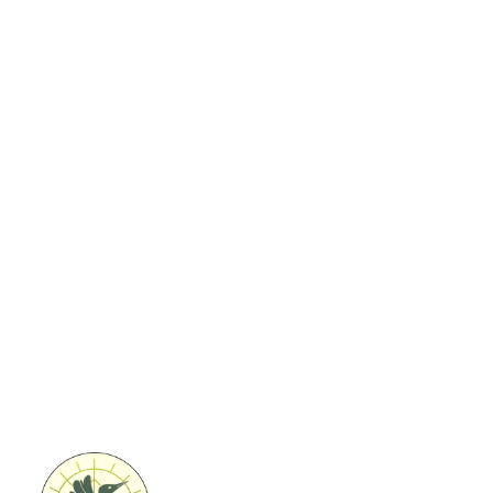
Ontdek onze activiteiten in
de natuur
Natuurbeleving
Creatieve workshops door Puur
Helena
Coaching & teambuilding